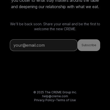
you closer to what truly matters around the table
and deepening our relationship with what we eat.
We'll be back soon. Share your email and be the first to
welcome the new CREME.
Subscribe
© 2025 The CREME Group Inc.
help@creme.com
Privacy Policy
•
Terms of Use