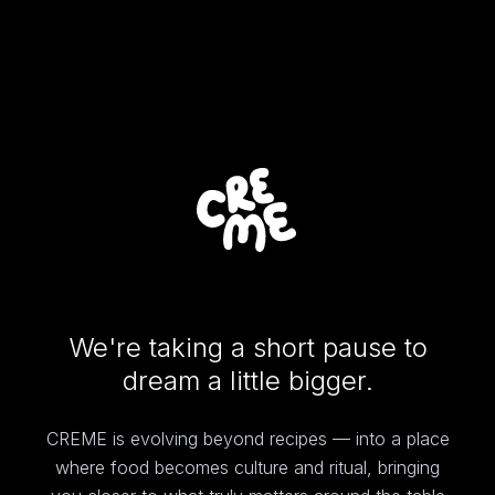
We're taking a short pause to
dream a little bigger.
CREME is evolving beyond recipes — into a place
where food becomes culture and ritual, bringing