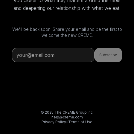
you closer to what truly matters around the table
and deepening our relationship with what we eat.
We'll be back soon. Share your email and be the first to
welcome the new CREME.
Subscribe
© 2025 The CREME Group Inc.
help@creme.com
Privacy Policy
•
Terms of Use