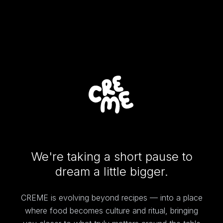
We're taking a short pause to
dream a little bigger.
CREME is evolving beyond recipes — into a place
where food becomes culture and ritual, bringing