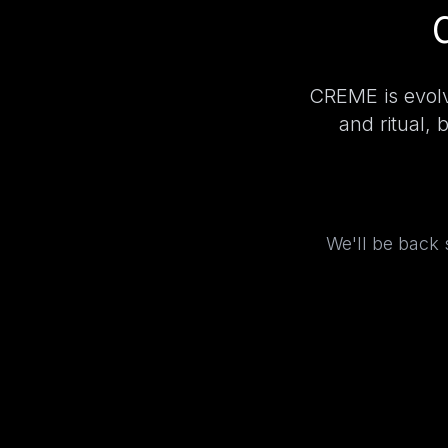
CREME is evolv
and ritual, 
We'll be back