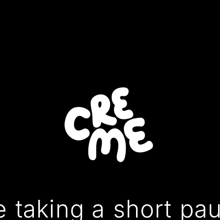
 taking a short pa