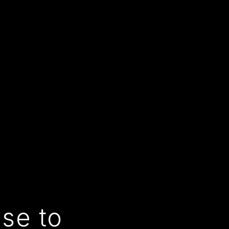
use to