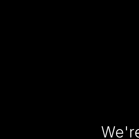
We're