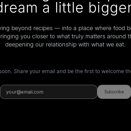
dream a little bigger
ing beyond recipes — into a place where food 
bringing you closer to what truly matters around 
deepening our relationship with what we eat.
 soon. Share your email and be the first to welcome 
Subscribe