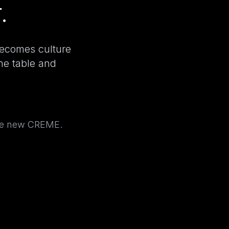
.
becomes culture
the table and
the new CREME.