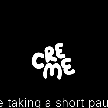
 taking a short pa