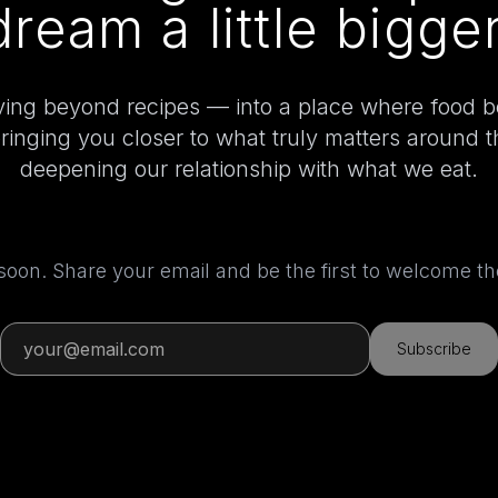
dream a little bigger
ing beyond recipes — into a place where food 
bringing you closer to what truly matters around 
deepening our relationship with what we eat.
 soon. Share your email and be the first to welcome 
Subscribe