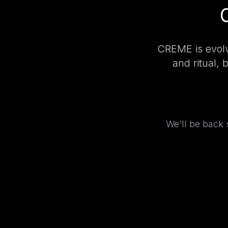
CREME is evolv
and ritual, 
We'll be back