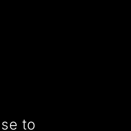
use to