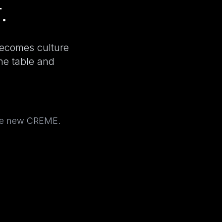
.
becomes culture
the table and
the new CREME.