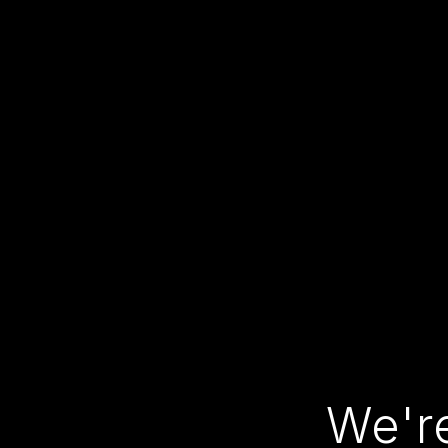
We're