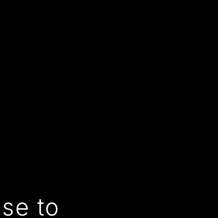
use to