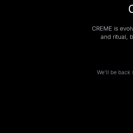
CREME is evolv
and ritual, 
We'll be back