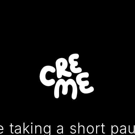
 taking a short pa