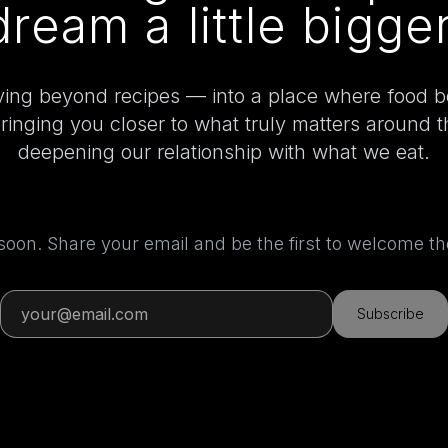
dream a little bigger
ing beyond recipes — into a place where food 
bringing you closer to what truly matters around 
deepening our relationship with what we eat.
 soon. Share your email and be the first to welcome 
Subscribe