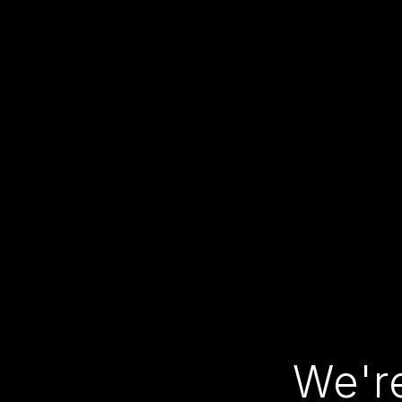
We're