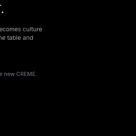
.
becomes culture
the table and
the new CREME.