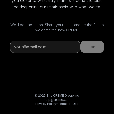
you closer to what truly matters around the table
and deepening our relationship with what we eat.
We'll be back soon. Share your email and be the first to
welcome the new CREME.
Subscribe
© 2025 The CREME Group Inc.
help@creme.com
Privacy Policy
•
Terms of Use