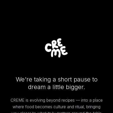
We're taking a short pause to
dream a little bigger.
CREME is evolving beyond recipes — into a place
where food becomes culture and ritual, bringing