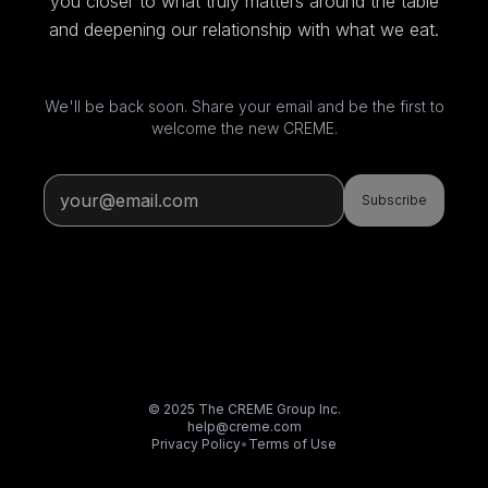
you closer to what truly matters around the table
and deepening our relationship with what we eat.
We'll be back soon. Share your email and be the first to
welcome the new CREME.
Subscribe
© 2025 The CREME Group Inc.
help@creme.com
Privacy Policy
•
Terms of Use