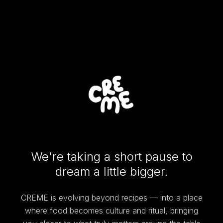
We're taking a short pause to
dream a little bigger.
CREME is evolving beyond recipes — into a place
where food becomes culture and ritual, bringing