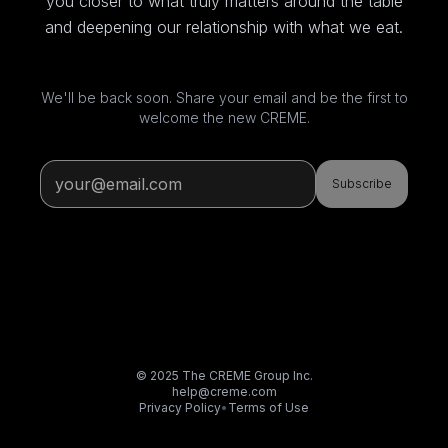
you closer to what truly matters around the table
and deepening our relationship with what we eat.
We'll be back soon. Share your email and be the first to
welcome the new CREME.
Subscribe
© 2025 The CREME Group Inc.
help@creme.com
Privacy Policy
•
Terms of Use