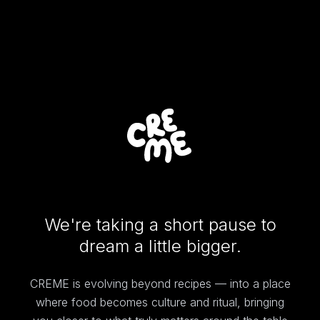
We're taking a short pause to
dream a little bigger.
CREME is evolving beyond recipes — into a place
where food becomes culture and ritual, bringing