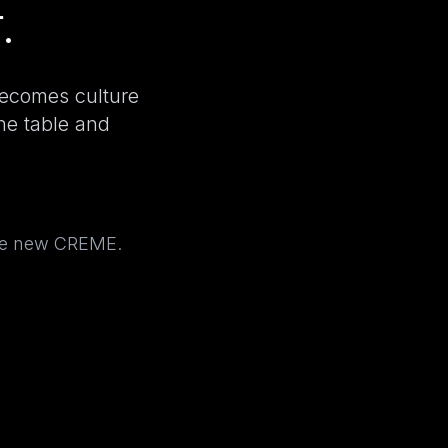
.
becomes culture
the table and
the new CREME.