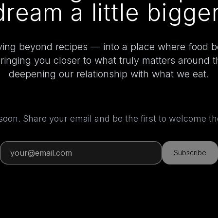
dream a little bigger
ing beyond recipes — into a place where food 
bringing you closer to what truly matters around 
deepening our relationship with what we eat.
 soon. Share your email and be the first to welcome 
Subscribe