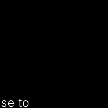
use to