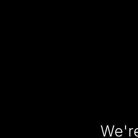
We're