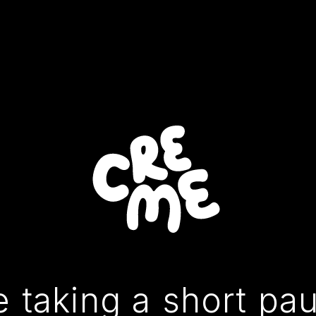
 taking a short pa