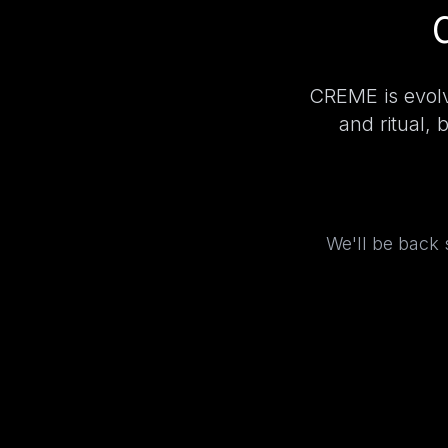
CREME is evolv
and ritual, 
We'll be back