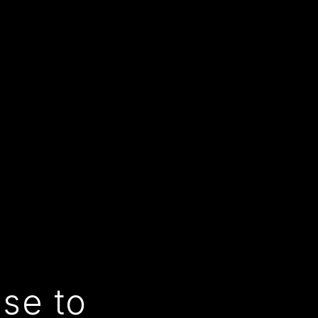
use to