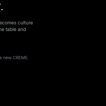
.
becomes culture
the table and
the new CREME.