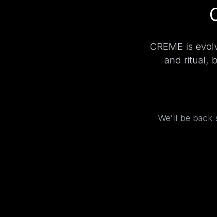
CREME is evolv
and ritual, 
We'll be back