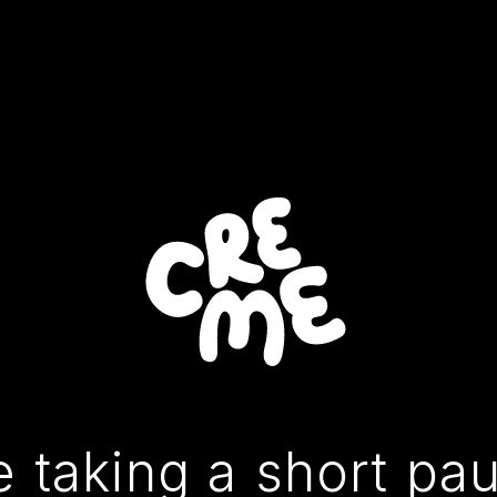
 taking a short pa