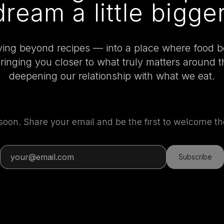
dream a little bigger
ing beyond recipes — into a place where food 
bringing you closer to what truly matters around 
deepening our relationship with what we eat.
 soon. Share your email and be the first to welcome 
Subscribe