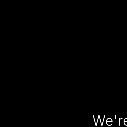
We're