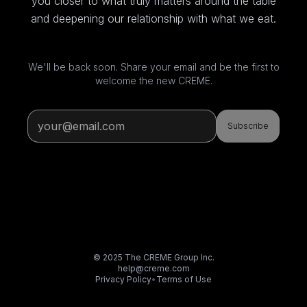
you closer to what truly matters around the table
and deepening our relationship with what we eat.
We'll be back soon. Share your email and be the first to
welcome the new CREME.
Subscribe
© 2025 The CREME Group Inc.
help@creme.com
Privacy Policy
•
Terms of Use