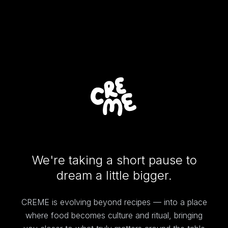
We're taking a short pause to
dream a little bigger.
CREME is evolving beyond recipes — into a place
where food becomes culture and ritual, bringing