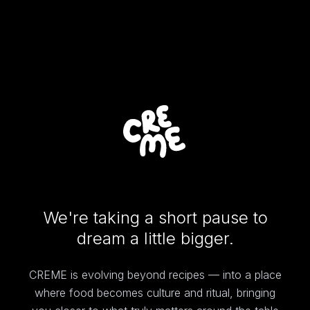
We're taking a short pause to
dream a little bigger.
CREME is evolving beyond recipes — into a place
where food becomes culture and ritual, bringing