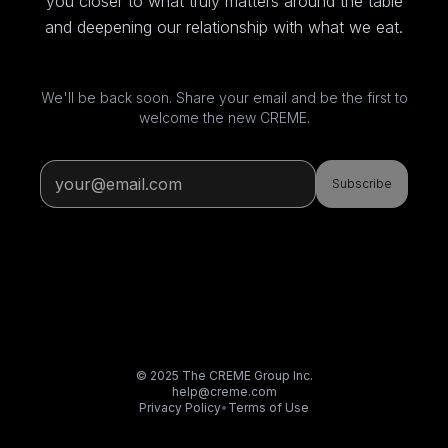
you closer to what truly matters around the table
and deepening our relationship with what we eat.
We'll be back soon. Share your email and be the first to
welcome the new CREME.
Subscribe
© 2025 The CREME Group Inc.
help@creme.com
Privacy Policy
•
Terms of Use