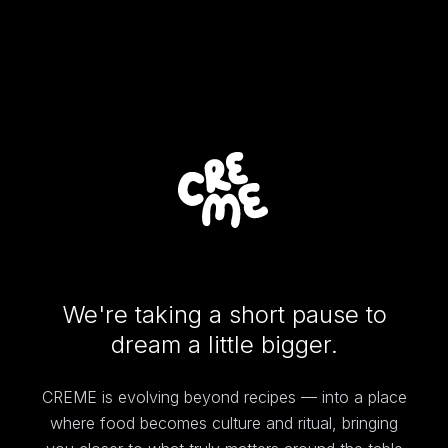
We're taking a short pause to
dream a little bigger.
CREME is evolving beyond recipes — into a place
where food becomes culture and ritual, bringing