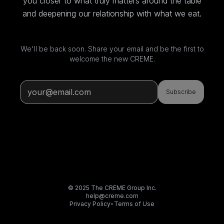
you closer to what truly matters around the table
and deepening our relationship with what we eat.
We'll be back soon. Share your email and be the first to
welcome the new CREME.
Subscribe
© 2025 The CREME Group Inc.
help@creme.com
Privacy Policy
•
Terms of Use