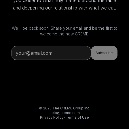
you closer to what truly matters around the table
and deepening our relationship with what we eat.
We'll be back soon. Share your email and be the first to
welcome the new CREME.
Subscribe
© 2025 The CREME Group Inc.
help@creme.com
Privacy Policy
•
Terms of Use