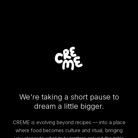
We're taking a short pause to
dream a little bigger.
CREME is evolving beyond recipes — into a place
where food becomes culture and ritual, bringing