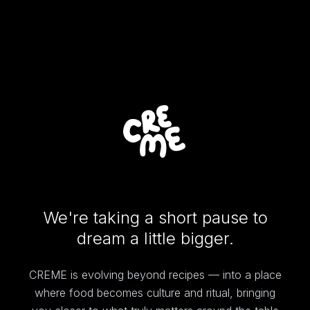
We're taking a short pause to
dream a little bigger.
CREME is evolving beyond recipes — into a place
where food becomes culture and ritual, bringing