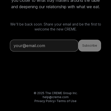
you closer to what truly matters around the table
and deepening our relationship with what we eat.
We'll be back soon. Share your email and be the first to
welcome the new CREME.
Subscribe
© 2025 The CREME Group Inc.
help@creme.com
Privacy Policy
•
Terms of Use