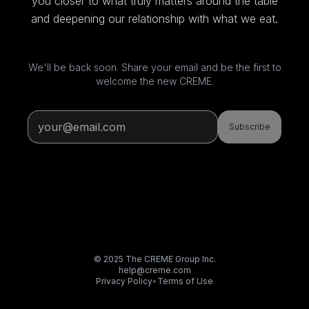
you closer to what truly matters around the table
and deepening our relationship with what we eat.
We'll be back soon. Share your email and be the first to
welcome the new CREME.
Subscribe
© 2025 The CREME Group Inc.
help@creme.com
Privacy Policy
•
Terms of Use