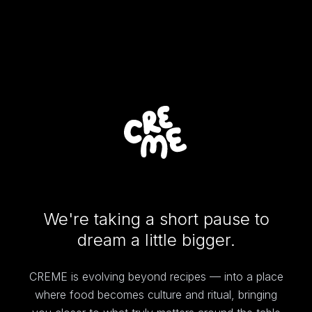
We're taking a short pause to
dream a little bigger.
CREME is evolving beyond recipes — into a place
where food becomes culture and ritual, bringing