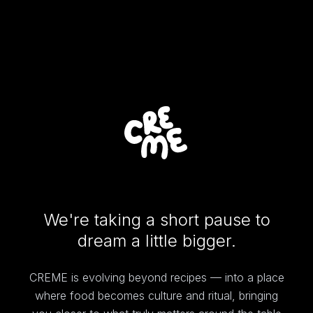
We're taking a short pause to
dream a little bigger.
CREME is evolving beyond recipes — into a place
where food becomes culture and ritual, bringing