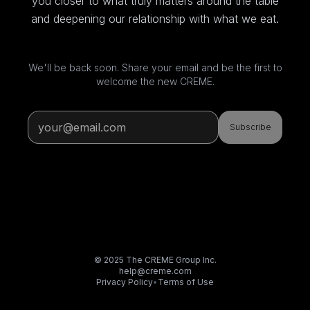
you closer to what truly matters around the table
and deepening our relationship with what we eat.
We'll be back soon. Share your email and be the first to
welcome the new CREME.
Subscribe
© 2025 The CREME Group Inc.
help@creme.com
Privacy Policy
•
Terms of Use