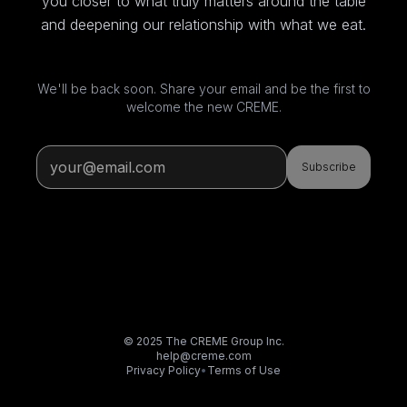
you closer to what truly matters around the table
and deepening our relationship with what we eat.
We'll be back soon. Share your email and be the first to
welcome the new CREME.
Subscribe
© 2025 The CREME Group Inc.
help@creme.com
Privacy Policy
•
Terms of Use