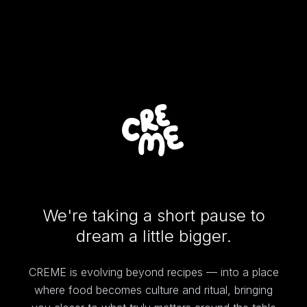
We're taking a short pause to
dream a little bigger.
CREME is evolving beyond recipes — into a place
where food becomes culture and ritual, bringing