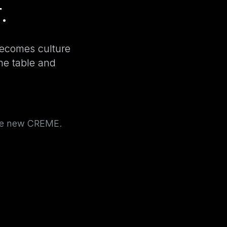
.
becomes culture
the table and
the new CREME.