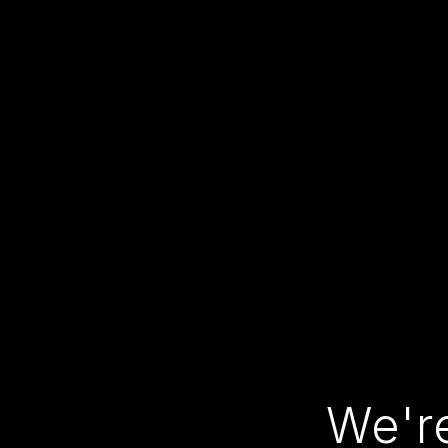
We're