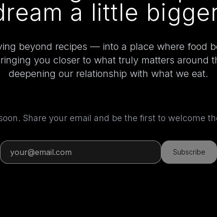
dream a little bigger
ing beyond recipes — into a place where food 
bringing you closer to what truly matters around 
deepening our relationship with what we eat.
 soon. Share your email and be the first to welcome 
Subscribe