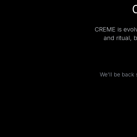
CREME is evolv
and ritual, 
We'll be back