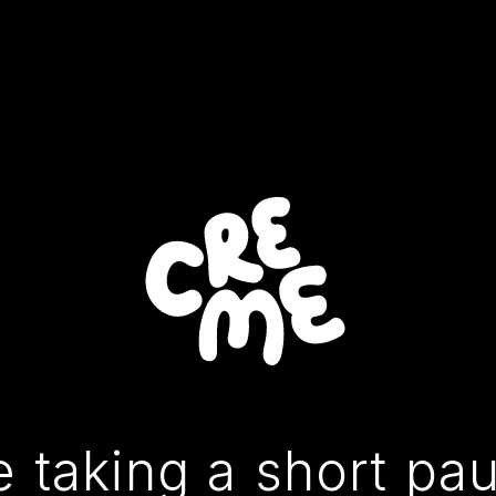
 taking a short pa