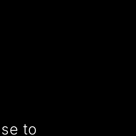
use to