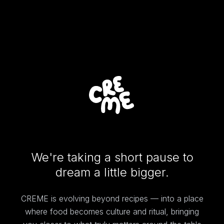
We're taking a short pause to
dream a little bigger.
CREME is evolving beyond recipes — into a place
where food becomes culture and ritual, bringing