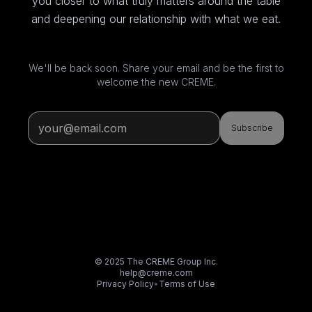
you closer to what truly matters around the table
and deepening our relationship with what we eat.
We'll be back soon. Share your email and be the first to
welcome the new CREME.
Subscribe
© 2025 The CREME Group Inc.
help@creme.com
Privacy Policy
•
Terms of Use