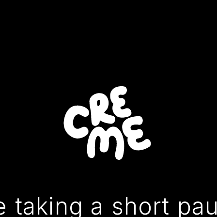
 taking a short pa