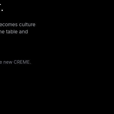
.
becomes culture
the table and
the new CREME.