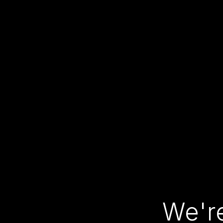
We're