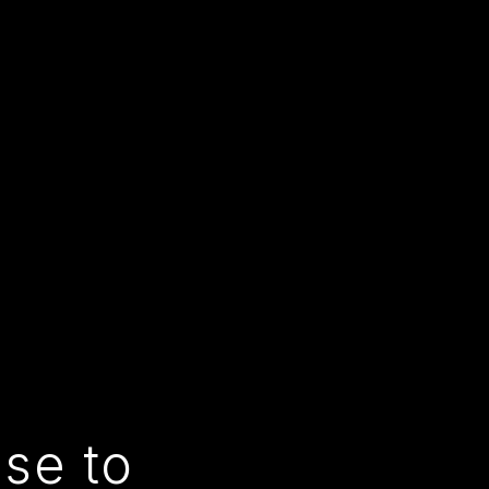
use to