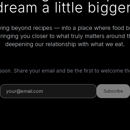
dream a little bigger
ing beyond recipes — into a place where food 
bringing you closer to what truly matters around 
deepening our relationship with what we eat.
 soon. Share your email and be the first to welcome 
Subscribe