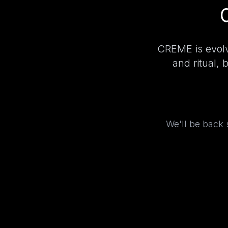
CREME is evolv
and ritual, 
We'll be back