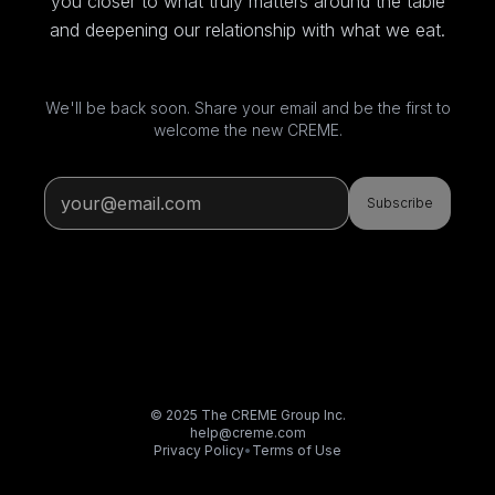
you closer to what truly matters around the table
and deepening our relationship with what we eat.
We'll be back soon. Share your email and be the first to
welcome the new CREME.
Subscribe
© 2025 The CREME Group Inc.
help@creme.com
Privacy Policy
•
Terms of Use