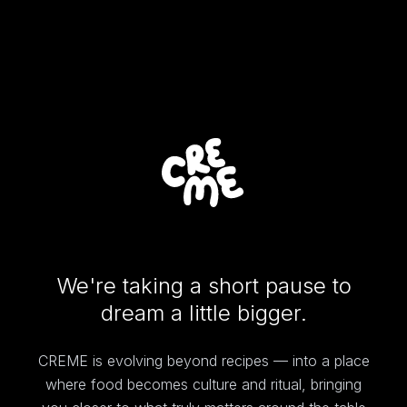
We're taking a short pause to
dream a little bigger.
CREME is evolving beyond recipes — into a place
where food becomes culture and ritual, bringing