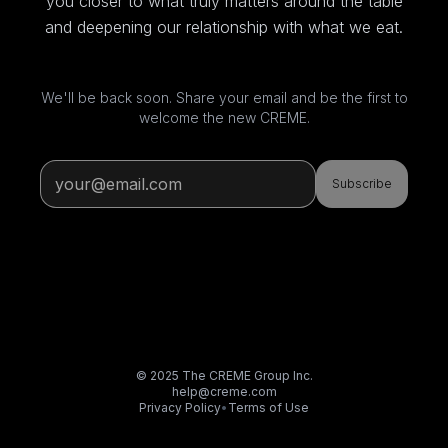
you closer to what truly matters around the table
and deepening our relationship with what we eat.
We'll be back soon. Share your email and be the first to
welcome the new CREME.
Subscribe
© 2025 The CREME Group Inc.
help@creme.com
Privacy Policy
•
Terms of Use