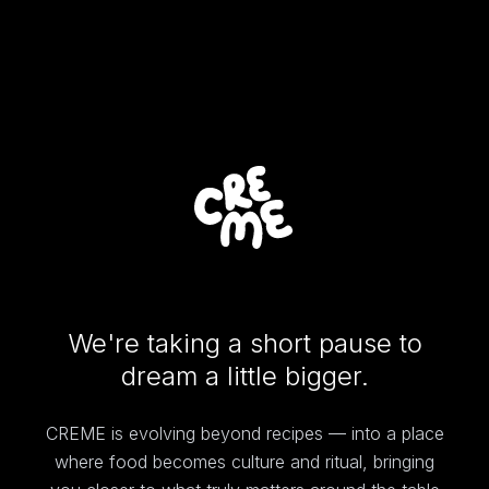
We're taking a short pause to
dream a little bigger.
CREME is evolving beyond recipes — into a place
where food becomes culture and ritual, bringing