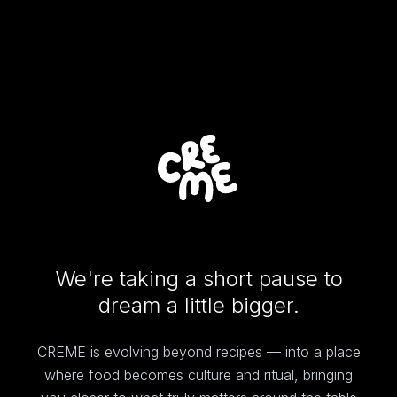
We're taking a short pause to
dream a little bigger.
CREME is evolving beyond recipes — into a place
where food becomes culture and ritual, bringing