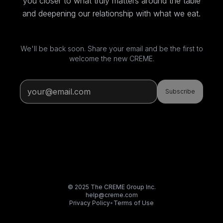
you closer to what truly matters around the table
and deepening our relationship with what we eat.
We'll be back soon. Share your email and be the first to
welcome the new CREME.
Subscribe
© 2025 The CREME Group Inc.
help@creme.com
Privacy Policy
•
Terms of Use