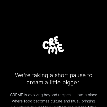
We're taking a short pause to
dream a little bigger.
CREME is evolving beyond recipes — into a place
where food becomes culture and ritual, bringing