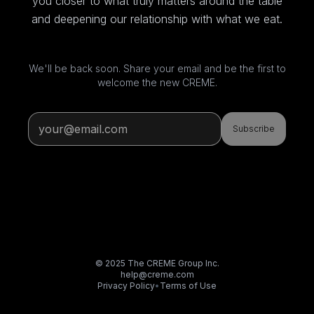
you closer to what truly matters around the table
and deepening our relationship with what we eat.
We'll be back soon. Share your email and be the first to
welcome the new CREME.
Subscribe
© 2025 The CREME Group Inc.
help@creme.com
Privacy Policy
•
Terms of Use