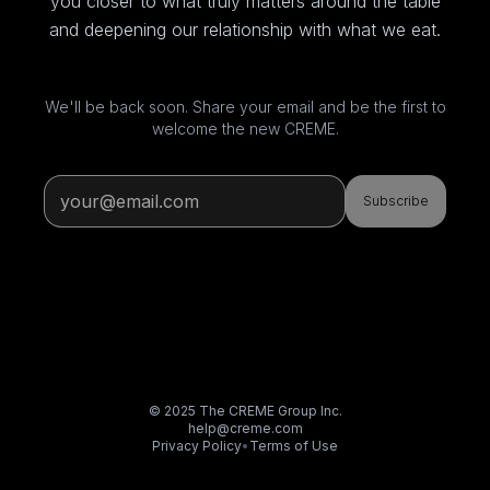
you closer to what truly matters around the table
and deepening our relationship with what we eat.
We'll be back soon. Share your email and be the first to
welcome the new CREME.
Subscribe
© 2025 The CREME Group Inc.
help@creme.com
Privacy Policy
•
Terms of Use