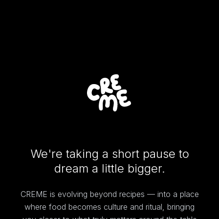
We're taking a short pause to
dream a little bigger.
CREME is evolving beyond recipes — into a place
where food becomes culture and ritual, bringing