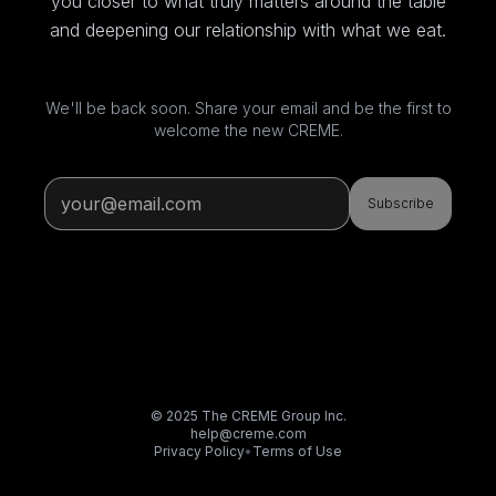
you closer to what truly matters around the table
and deepening our relationship with what we eat.
We'll be back soon. Share your email and be the first to
welcome the new CREME.
Subscribe
© 2025 The CREME Group Inc.
help@creme.com
Privacy Policy
•
Terms of Use