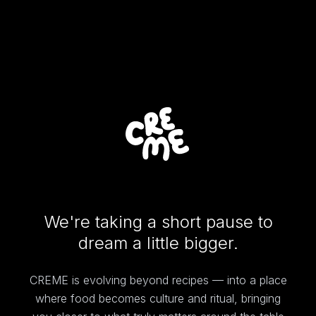
We're taking a short pause to
dream a little bigger.
CREME is evolving beyond recipes — into a place
where food becomes culture and ritual, bringing