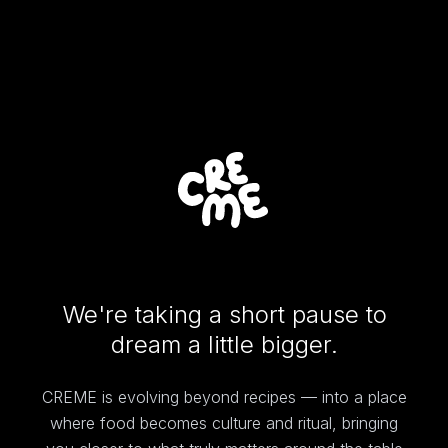
We're taking a short pause to
dream a little bigger.
CREME is evolving beyond recipes — into a place
where food becomes culture and ritual, bringing