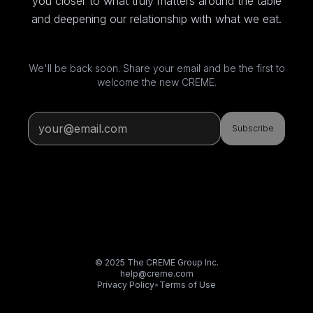
you closer to what truly matters around the table
and deepening our relationship with what we eat.
We'll be back soon. Share your email and be the first to
welcome the new CREME.
Subscribe
© 2025 The CREME Group Inc.
help@creme.com
Privacy Policy
•
Terms of Use