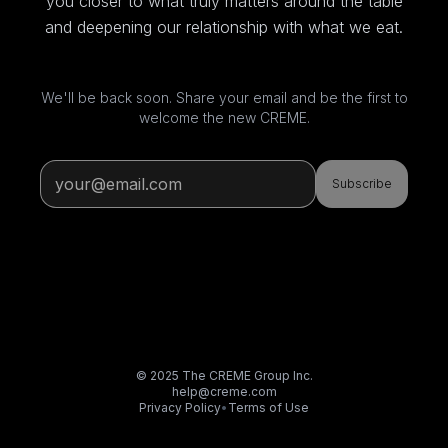
you closer to what truly matters around the table
and deepening our relationship with what we eat.
We'll be back soon. Share your email and be the first to
welcome the new CREME.
Subscribe
© 2025 The CREME Group Inc.
help@creme.com
Privacy Policy
•
Terms of Use