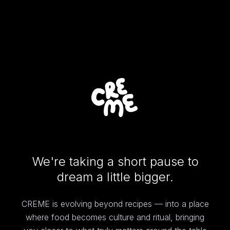
We're taking a short pause to
dream a little bigger.
CREME is evolving beyond recipes — into a place
where food becomes culture and ritual, bringing