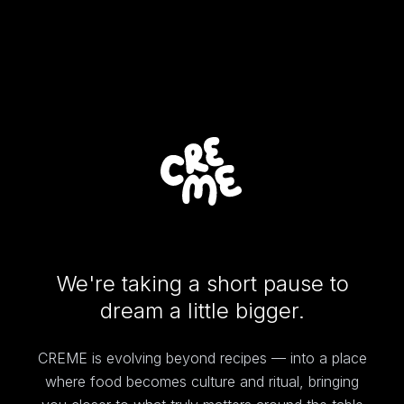
We're taking a short pause to
dream a little bigger.
CREME is evolving beyond recipes — into a place
where food becomes culture and ritual, bringing