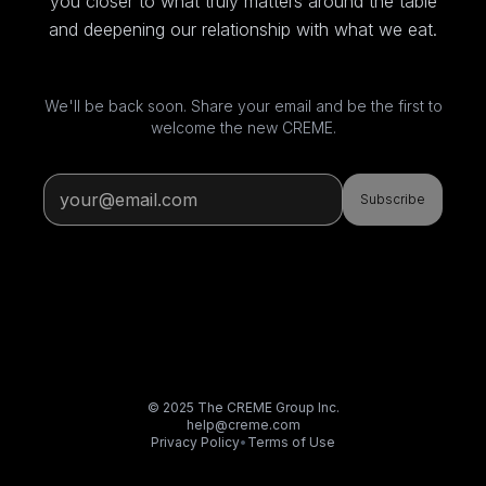
you closer to what truly matters around the table
and deepening our relationship with what we eat.
We'll be back soon. Share your email and be the first to
welcome the new CREME.
Subscribe
© 2025 The CREME Group Inc.
help@creme.com
Privacy Policy
•
Terms of Use