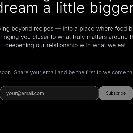
dream a little bigger
ing beyond recipes — into a place where food 
bringing you closer to what truly matters around 
deepening our relationship with what we eat.
 soon. Share your email and be the first to welcome 
Subscribe