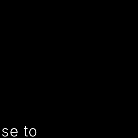
use to