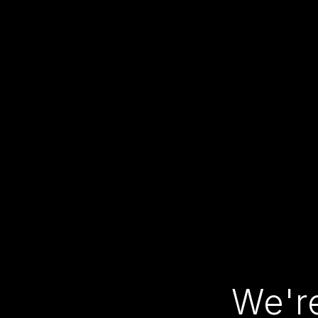
We're