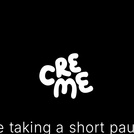
 taking a short pa