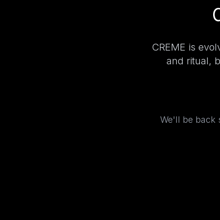
CREME is evolv
and ritual, 
We'll be back