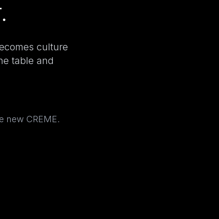
.
becomes culture
the table and
the new CREME.