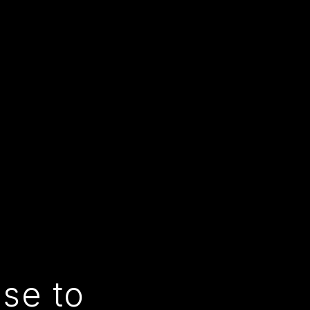
use to