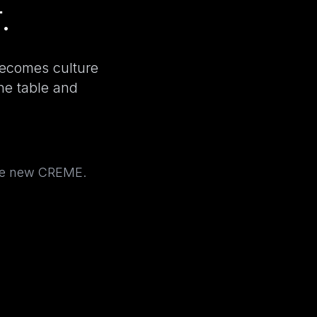
.
becomes culture
the table and
the new CREME.