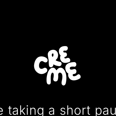
 taking a short pa