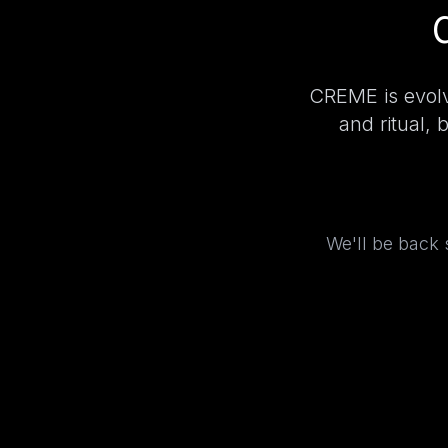
CREME is evolv
and ritual, 
We'll be back