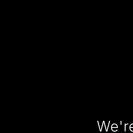
We're