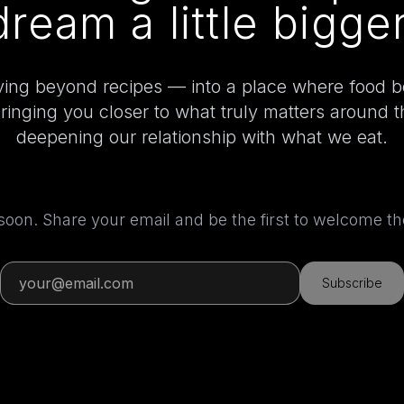
dream a little bigger
ing beyond recipes — into a place where food 
bringing you closer to what truly matters around 
deepening our relationship with what we eat.
 soon. Share your email and be the first to welcome 
Subscribe