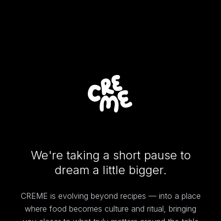
We're taking a short pause to
dream a little bigger.
CREME is evolving beyond recipes — into a place
where food becomes culture and ritual, bringing