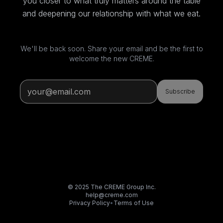
you closer to what truly matters around the table
and deepening our relationship with what we eat.
We'll be back soon. Share your email and be the first to
welcome the new CREME.
Subscribe
© 2025 The CREME Group Inc.
help@creme.com
Privacy Policy
•
Terms of Use