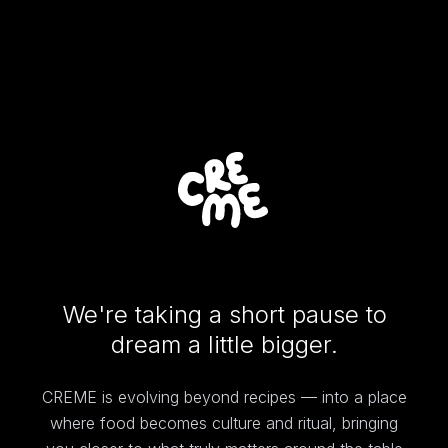
We're taking a short pause to
dream a little bigger.
CREME is evolving beyond recipes — into a place
where food becomes culture and ritual, bringing