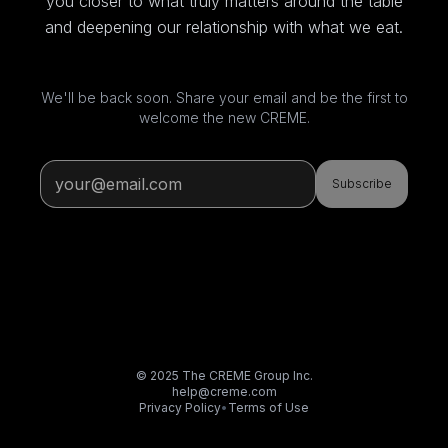
you closer to what truly matters around the table
and deepening our relationship with what we eat.
We'll be back soon. Share your email and be the first to
welcome the new CREME.
Subscribe
© 2025 The CREME Group Inc.
help@creme.com
Privacy Policy
•
Terms of Use