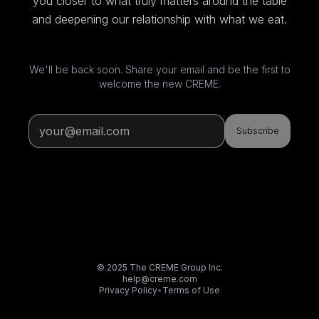
you closer to what truly matters around the table
and deepening our relationship with what we eat.
We'll be back soon. Share your email and be the first to
welcome the new CREME.
Subscribe
© 2025 The CREME Group Inc.
help@creme.com
Privacy Policy
•
Terms of Use