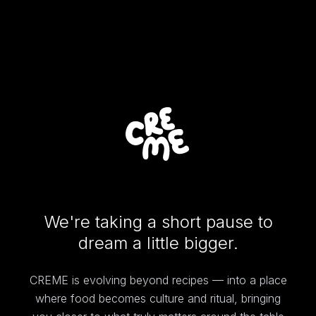
We're taking a short pause to
dream a little bigger.
CREME is evolving beyond recipes — into a place
where food becomes culture and ritual, bringing