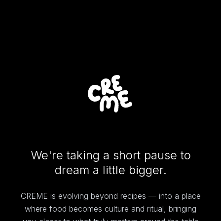
We're taking a short pause to
dream a little bigger.
CREME is evolving beyond recipes — into a place
where food becomes culture and ritual, bringing