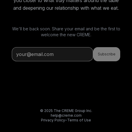
you closer to what truly matters around the table
and deepening our relationship with what we eat.
We'll be back soon. Share your email and be the first to
welcome the new CREME.
Subscribe
© 2025 The CREME Group Inc.
help@creme.com
Privacy Policy
•
Terms of Use