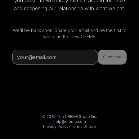
you closer to what truly matters around the table
and deepening our relationship with what we eat.
We'll be back soon. Share your email and be the first to
welcome the new CREME.
Subscribe
© 2025 The CREME Group Inc.
help@creme.com
Privacy Policy
•
Terms of Use