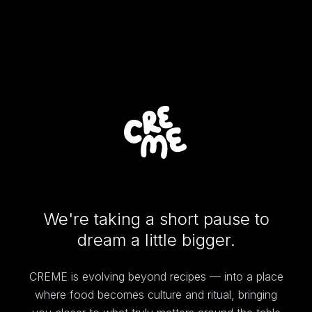
We're taking a short pause to
dream a little bigger.
CREME is evolving beyond recipes — into a place
where food becomes culture and ritual, bringing