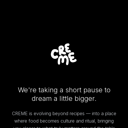
We're taking a short pause to
dream a little bigger.
CREME is evolving beyond recipes — into a place
where food becomes culture and ritual, bringing