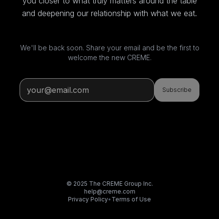
you closer to what truly matters around the table
and deepening our relationship with what we eat.
We'll be back soon. Share your email and be the first to
welcome the new CREME.
Subscribe
© 2025 The CREME Group Inc.
help@creme.com
Privacy Policy
•
Terms of Use