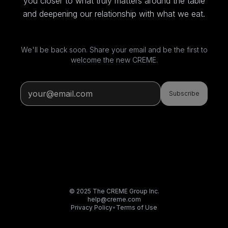
you closer to what truly matters around the table
and deepening our relationship with what we eat.
We'll be back soon. Share your email and be the first to
welcome the new CREME.
Subscribe
© 2025 The CREME Group Inc.
help@creme.com
Privacy Policy
•
Terms of Use