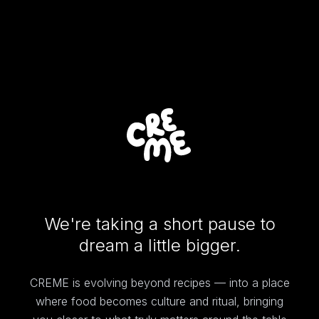
We're taking a short pause to
dream a little bigger.
CREME is evolving beyond recipes — into a place
where food becomes culture and ritual, bringing