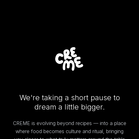
We're taking a short pause to
dream a little bigger.
CREME is evolving beyond recipes — into a place
where food becomes culture and ritual, bringing