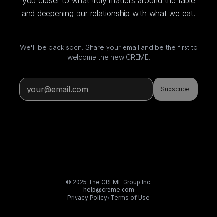
you closer to what truly matters around the table
and deepening our relationship with what we eat.
We'll be back soon. Share your email and be the first to
welcome the new CREME.
Subscribe
© 2025 The CREME Group Inc.
help@creme.com
Privacy Policy
•
Terms of Use