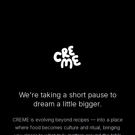
We're taking a short pause to
dream a little bigger.
CREME is evolving beyond recipes — into a place
where food becomes culture and ritual, bringing