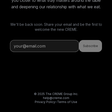
you closer to what truly matters around the table
and deepening our relationship with what we eat.
We'll be back soon. Share your email and be the first to
welcome the new CREME.
Subscribe
© 2025 The CREME Group Inc.
help@creme.com
Privacy Policy
•
Terms of Use