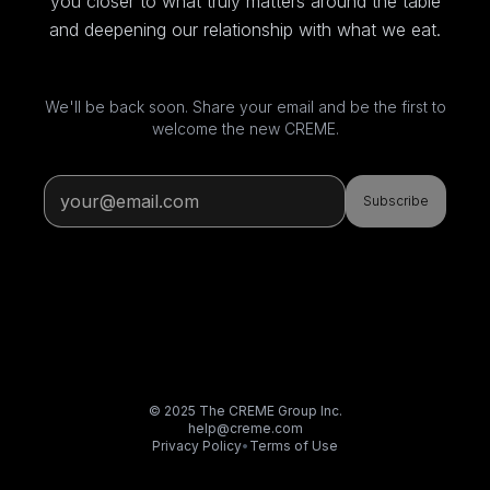
you closer to what truly matters around the table
and deepening our relationship with what we eat.
We'll be back soon. Share your email and be the first to
welcome the new CREME.
Subscribe
© 2025 The CREME Group Inc.
help@creme.com
Privacy Policy
•
Terms of Use