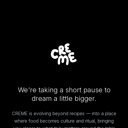
We're taking a short pause to
dream a little bigger.
CREME is evolving beyond recipes — into a place
where food becomes culture and ritual, bringing